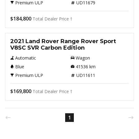
Premium ULP
UD11679
$184,800
Total Dealer Price †
Used
2021 Land Rover Range Rover Sport
V8SC SVR Carbon Edition
Automatic
Wagon
Blue
41536
km
Premium ULP
UD11611
$169,800
Total Dealer Price †
1