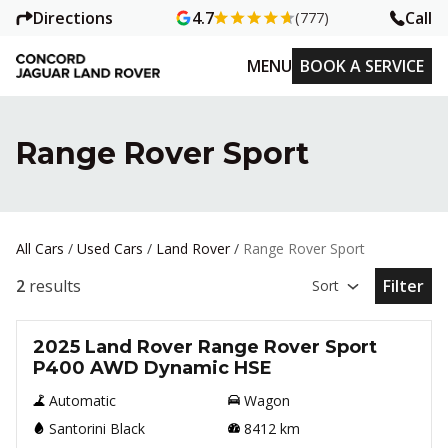
Directions
Call
4.7
(777)
MENU
BOOK A SERVICE
Range Rover Sport
All Cars
/
Used Cars
/
Land Rover
/
Range Rover Sport
2
results
Filter
Sort
Open Fil
Used
2025 Land Rover Range Rover Sport
P400 AWD Dynamic HSE
Automatic
Wagon
Santorini Black
8412
km