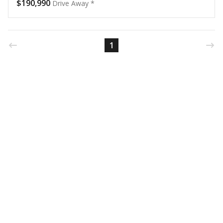
$190,990
Drive Away *
1