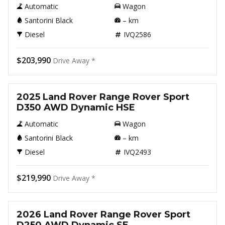
Automatic
Wagon
Santorini Black
–
km
Diesel
IVQ2586
$203,990
Drive Away *
New
2025 Land Rover Range Rover Sport
D350 AWD Dynamic HSE
Automatic
Wagon
Santorini Black
–
km
Diesel
IVQ2493
$219,990
Drive Away *
New
2026 Land Rover Range Rover Sport