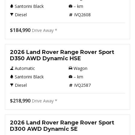
Santorini Black
–
km
Diesel
IVQ2608
$184,990
Drive Away *
New
2026 Land Rover Range Rover Sport
D350 AWD Dynamic HSE
Automatic
Wagon
Santorini Black
–
km
Diesel
IVQ2587
$218,990
Drive Away *
New
2026 Land Rover Range Rover Sport
D300 AWD Dynamic SE