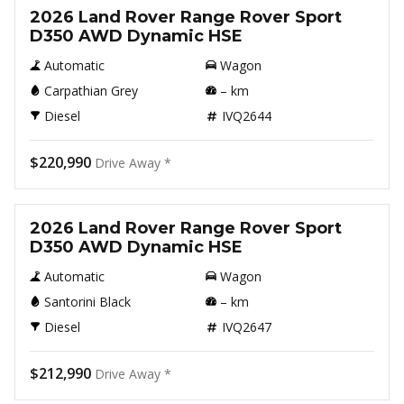
2026 Land Rover Range Rover Sport
D350 AWD Dynamic HSE
Automatic
Wagon
Carpathian Grey
–
km
Diesel
IVQ2644
$220,990
Drive Away *
New
2026 Land Rover Range Rover Sport
D350 AWD Dynamic HSE
Automatic
Wagon
Santorini Black
–
km
Diesel
IVQ2647
$212,990
Drive Away *
New