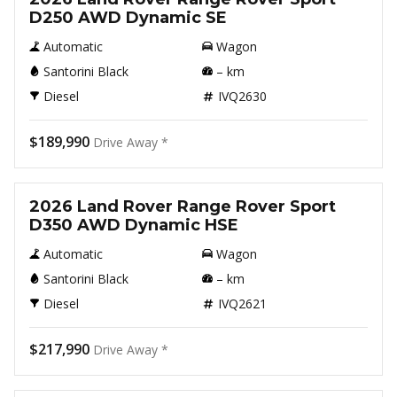
D250 AWD Dynamic SE
Automatic
Wagon
Santorini Black
–
km
Diesel
IVQ2630
$189,990
Drive Away *
New
2026 Land Rover Range Rover Sport
D350 AWD Dynamic HSE
Automatic
Wagon
Santorini Black
–
km
Diesel
IVQ2621
$217,990
Drive Away *
New