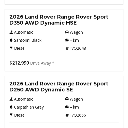
New
2026 Land Rover Range Rover Sport
D350 AWD Dynamic HSE
Automatic
Wagon
Santorini Black
–
km
Diesel
IVQ2648
$212,990
Drive Away *
New
2026 Land Rover Range Rover Sport
D250 AWD Dynamic SE
Automatic
Wagon
Carpathian Grey
–
km
Diesel
IVQ2656