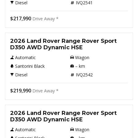
Diesel
IVQ2541
$217,990
Drive Away *
New
2026 Land Rover Range Rover Sport
D350 AWD Dynamic HSE
Automatic
Wagon
Santorini Black
–
km
Diesel
IVQ2542
$219,990
Drive Away *
New
2026 Land Rover Range Rover Sport
D350 AWD Dynamic HSE
Automatic
Wagon