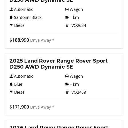
D250 AWD Dynamic SE
Automatic
Wagon
Santorini Black
–
km
Diesel
IVQ2634
$188,990
Drive Away *
New
2025 Land Rover Range Rover Sport
D250 AWD Dynamic SE
Automatic
Wagon
Blue
–
km
Diesel
IVQ2468
$171,900
Drive Away *
New
2026 Land Rover Range Rover Sport