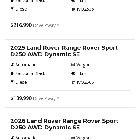
Santorini Black
–
km
Diesel
IVQ2536
$216,990
Drive Away *
New
2025 Land Rover Range Rover Sport
D250 AWD Dynamic SE
Automatic
Wagon
Santorini Black
–
km
Diesel
IVQ2566
$189,990
Drive Away *
New
2026 Land Rover Range Rover Sport
D250 AWD Dynamic SE
Automatic
Wagon