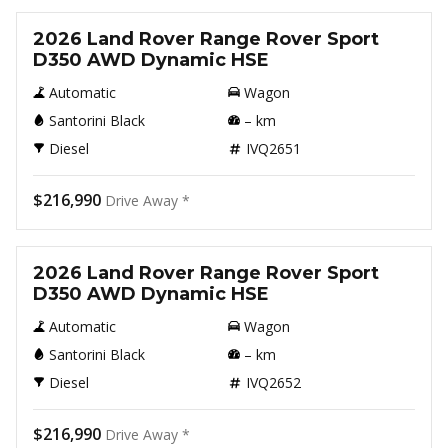
2026 Land Rover Range Rover Sport
D350 AWD Dynamic HSE
Automatic
Wagon
Santorini Black
–
km
Diesel
IVQ2651
$216,990
Drive Away *
New
2026 Land Rover Range Rover Sport
D350 AWD Dynamic HSE
Automatic
Wagon
Santorini Black
–
km
Diesel
IVQ2652
$216,990
Drive Away *