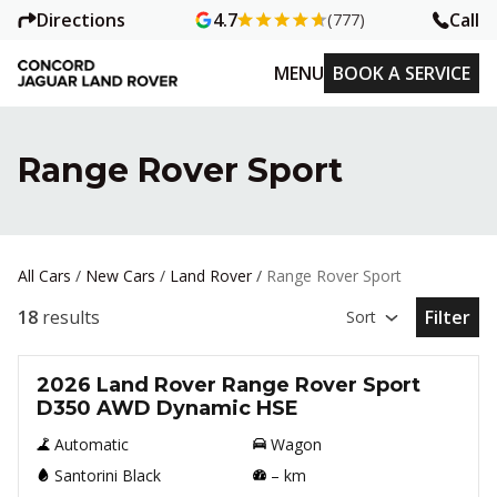
Directions
Call
4.7
(777)
MENU
BOOK A SERVICE
Range Rover Sport
All Cars
/
New Cars
/
Land Rover
/
Range Rover Sport
18
results
Filter
Sort
Open Fil
New
2026 Land Rover Range Rover Sport
D350 AWD Dynamic HSE
Automatic
Wagon
Santorini Black
–
km