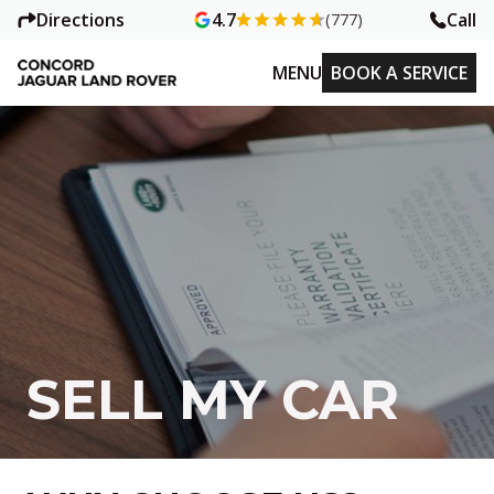
Directions
Call
4.7
(777)
MENU
BOOK A SERVICE
SELL MY CAR