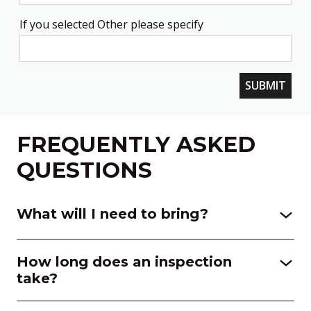
If you selected Other please specify
SUBMIT
FREQUENTLY ASKED
QUESTIONS
What will I need to bring?
How long does an inspection
take?