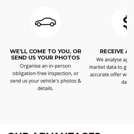
WE'LL COME TO YOU, OR
RECEIVE AN
SEND US YOUR PHOTOS
We analyse again
Organise an in-person
market data to give 
obligation-free inspection, or
accurate offer which
send us your vehicle's photos &
days.
details.