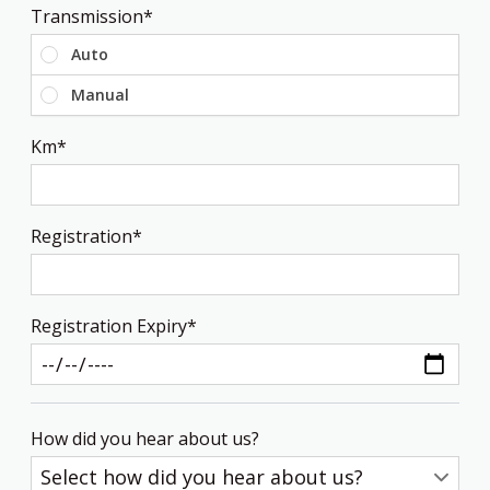
Transmission*
Transmission
Auto
Manual
Km*
Registration*
Registration Expiry*
How did you hear about us?