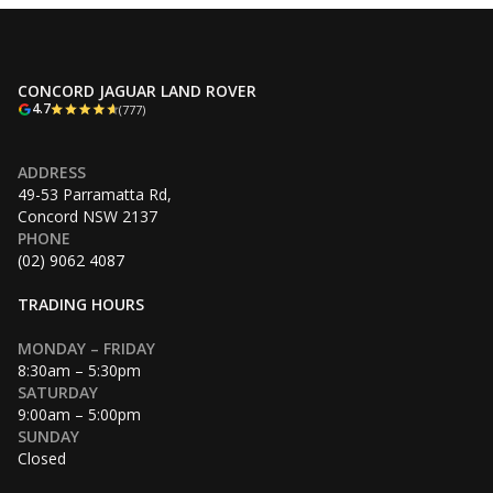
CONCORD JAGUAR LAND ROVER
4.7
(777)
ADDRESS
49-53 Parramatta Rd,
Concord NSW 2137
PHONE
(02) 9062 4087
TRADING HOURS
MONDAY – FRIDAY
8:30am – 5:30pm
SATURDAY
9:00am – 5:00pm
SUNDAY
Closed