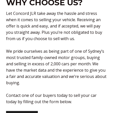
WHY CHOOSE US?
Let Concord JLR take away the hassle and stress
when it comes to selling your vehicle. Receiving an
offer is quick and easy, and if accepted, we will pay
you straight away. Plus you’re not obligated to buy
from us if you choose to sell with us.
We pride ourselves as being part of one of Sydney’s
most trusted family-owned motor groups, buying
and selling in excess of 2,000 cars per month. We
have the market data and the experience to give you
a fair and accurate valuation and we’re serious about
buying.
Contact one of our buyers today to sell your car
today by filling out the form below.