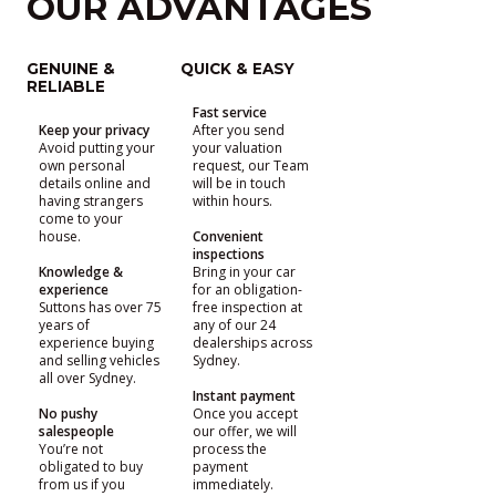
OUR ADVANTAGES
GENUINE &
QUICK & EASY
RELIABLE
Fast service
Keep your privacy
After you send
Avoid putting your
your valuation
own personal
request, our Team
details online and
will be in touch
having strangers
within hours.
come to your
house.
Convenient
inspections
Knowledge &
Bring in your car
experience
for an obligation-
Suttons has over 75
free inspection at
years of
any of our 24
experience buying
dealerships across
and selling vehicles
Sydney.
all over Sydney.
Instant payment
No pushy
Once you accept
salespeople
our offer, we will
You’re not
process the
obligated to buy
payment
from us if you
immediately.