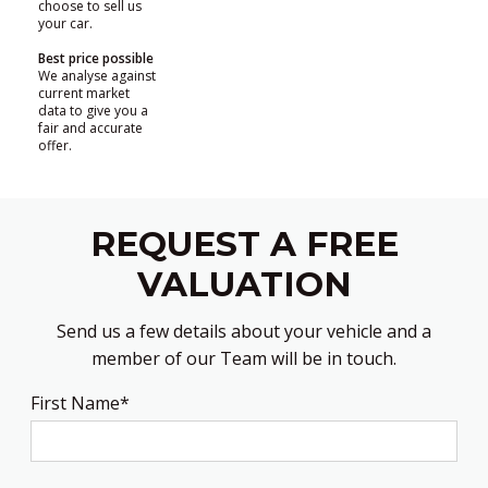
choose to sell us
your car.
Best price possible
We analyse against
current market
data to give you a
fair and accurate
offer.
REQUEST A FREE
VALUATION
Send us a few details about your vehicle and a
member of our Team will be in touch.
First Name*