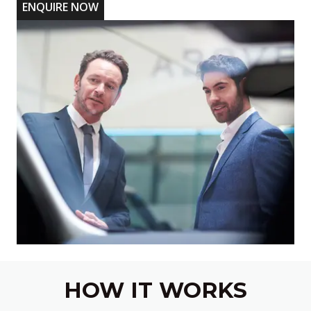
ENQUIRE NOW
HOW IT WORKS