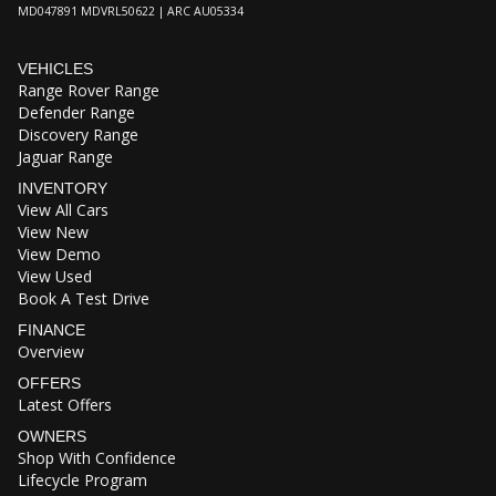
MD047891 MDVRL50622 | ARC AU05334
VEHICLES
Range Rover Range
Defender Range
Discovery Range
Jaguar Range
INVENTORY
View All Cars
View New
View Demo
View Used
Book A Test Drive
FINANCE
Overview
OFFERS
Latest Offers
OWNERS
Shop With Confidence
Lifecycle Program