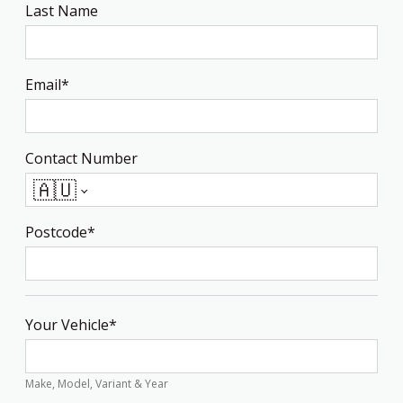
Last Name
Email*
Contact Number
🇦🇺
Postcode*
Your Vehicle*
Make, Model, Variant & Year