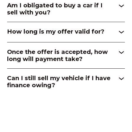
Am I obligated to buy a car if I
sell with you?
How long is my offer valid for?
Once the offer is accepted, how
long will payment take?
Can I still sell my vehicle if I have
finance owing?