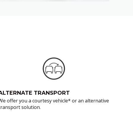
ALTERNATE TRANSPORT
We offer you a courtesy vehicle* or an alternative
transport solution.