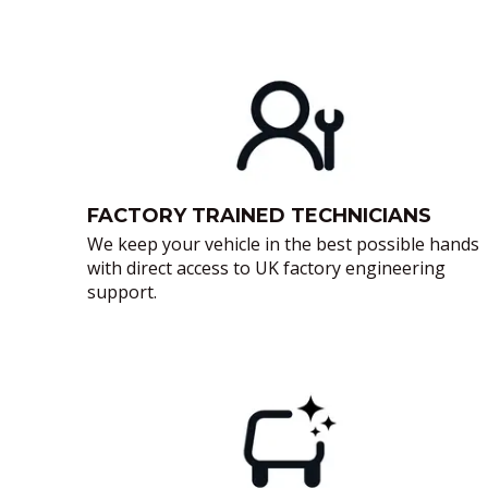
FACTORY TRAINED TECHNICIANS
We keep your vehicle in the best possible hands
with direct access to UK factory engineering
support.