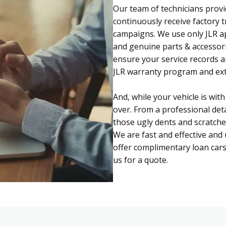
Our team of technicians provi
continuously receive factory 
campaigns. We use only JLR a
and genuine parts & accessori
ensure your service records a
JLR warranty program and ext
And, while your vehicle is wit
over. From a professional deta
those ugly dents and scratch
We are fast and effective and 
offer complimentary loan car
us for a quote.