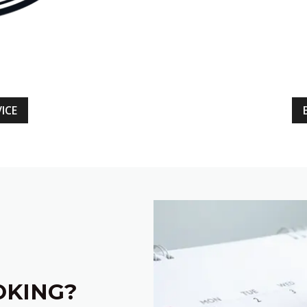
ICE
OKING?