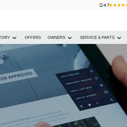
4.7
TORY
OFFERS
OWNERS
SERVICE & PARTS