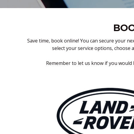
BOO
Save time, book online! You can secure your nex
select your service options, choose 
Remember to let us know if you would l