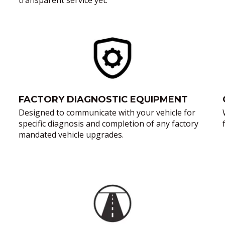
transparent service yet.
FACTORY DIAGNOSTIC EQUIPMENT
Designed to communicate with your vehicle for
specific diagnosis and completion of any factory
mandated vehicle upgrades.