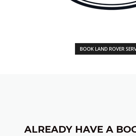
BOOK LAND ROVER SERV
ALREADY HAVE A BO