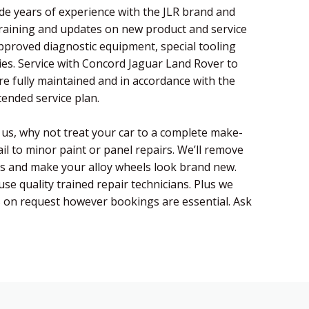
de years of experience with the JLR brand and
training and updates on new product and service
pproved diagnostic equipment, special tooling
es. Service with Concord Jaguar Land Rover to
re fully maintained and in accordance with the
ended service plan.
h us, why not treat your car to a complete make-
il to minor paint or panel repairs. We’ll remove
es and make your alloy wheels look brand new.
use quality trained repair technicians. Plus we
s on request however bookings are essential. Ask