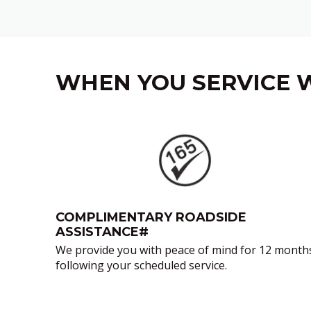
WHEN YOU SERVICE W
‎
COMPLIMENTARY ROADSIDE
ASSISTANCE#
We provide you with peace of mind for 12 month
following your scheduled service.