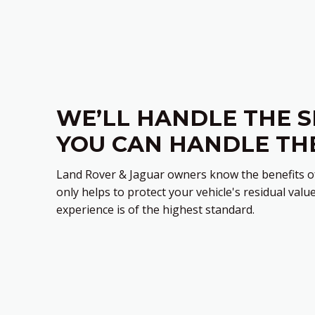
WE’LL HANDLE THE S
YOU CAN HANDLE TH
Land Rover & Jaguar owners know the benefits of
only helps to protect your vehicle's residual value
experience is of the highest standard.