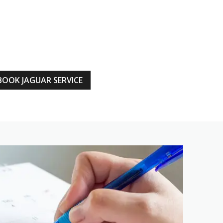
BOOK JAGUAR SERVICE