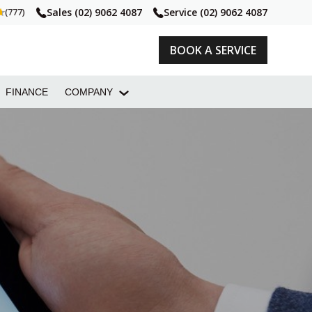
Sales
(02) 9062 4087
Service
(02) 9062 4087
(777)
BOOK A SERVICE
FINANCE
COMPANY