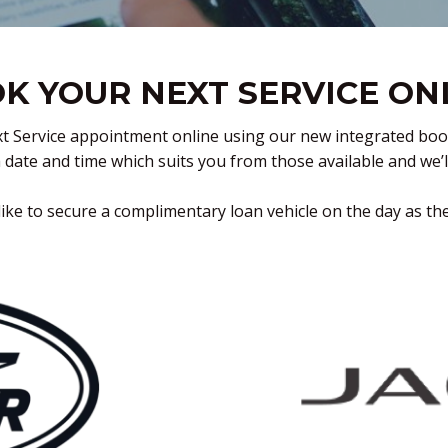
K YOUR NEXT SERVICE ON
t Service appointment online using our new integrated booking
a date and time which suits you from those available and we’
ike to secure a complimentary loan vehicle on the day as th