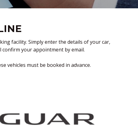
LINE
 facility. Simply enter the details of your car,
ll confirm your appointment by email.
ese vehicles must be booked in advance.