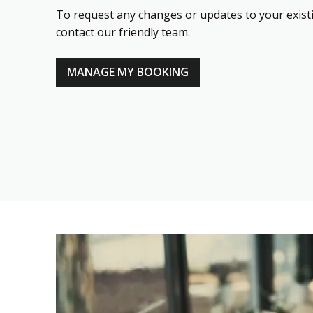
To request any changes or updates to your existi
contact our friendly team.
MANAGE MY BOOKING