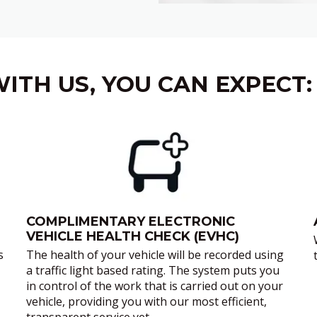
ITH US, YOU CAN EXPECT:
COMPLIMENTARY ELECTRONIC
VEHICLE HEALTH CHECK (EVHC)
s
The health of your vehicle will be recorded using
a traffic light based rating. The system puts you
in control of the work that is carried out on your
vehicle, providing you with our most efficient,