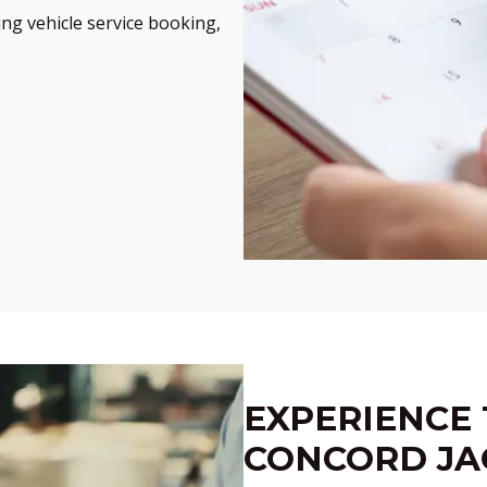
ng vehicle service booking,
EXPERIENCE 
CONCORD JA