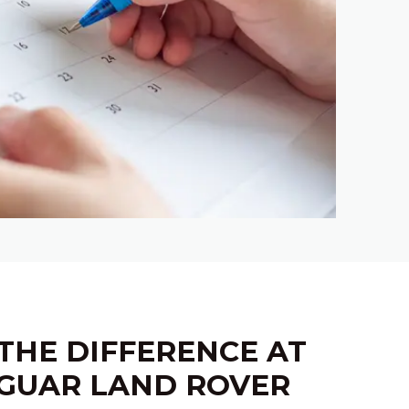
THE DIFFERENCE AT
GUAR LAND ROVER