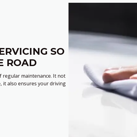
ERVICING SO
E ROAD
 regular maintenance. It not
, it also ensures your driving