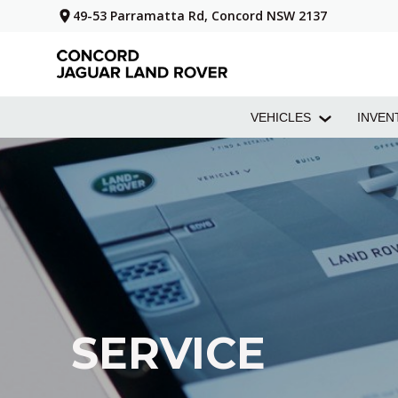
49-53 Parramatta Rd, Concord NSW 2137
VEHICLES
INVEN
SERVICE