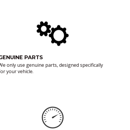
GENUINE PARTS
We only use genuine parts, designed specifically
for your vehicle.