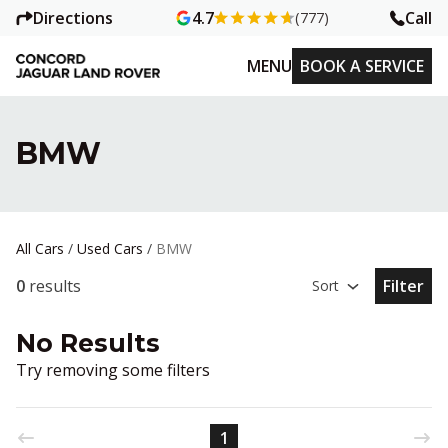
Directions
Call
4.7
(777)
MENU
BOOK A SERVICE
BMW
All Cars
/
Used Cars
/
BMW
0
results
Filter
Sort
Open Fil
No Results
Try removing some filters
1