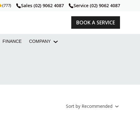
Sales
(02) 9062 4087
Service
(02) 9062 4087
(777)
BOOK A SERVICE
FINANCE
COMPANY
Sort
by
Recommended