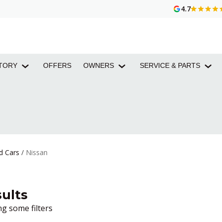
4.7
TORY
OFFERS
OWNERS
SERVICE & PARTS
d Cars
/
Nissan
ults
g some filters