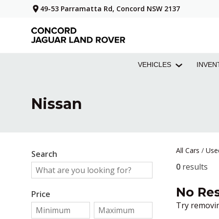
49-53 Parramatta Rd, Concord NSW 2137
VEHICLES
INVEN
Nissan
All Cars
/
Use
Search
0
results
No Res
Price
Try removin