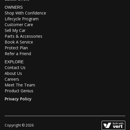
OWNERS
Shop With Confidence
Lifecycle Program
Customer Care
Sell My Car
Parts & Accessories
Book A Service
Protect Plan
Refer a Friend
EXPLORE
Contact Us
About Us
Careers
Meet The Team
Product Genius
Privacy Policy
Copyright © 2026