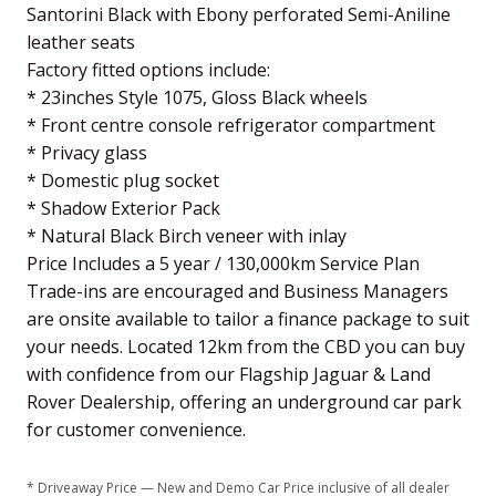
Santorini Black with Ebony perforated Semi-Aniline
leather seats
Factory fitted options include:
* 23inches Style 1075, Gloss Black wheels
* Front centre console refrigerator compartment
* Privacy glass
* Domestic plug socket
* Shadow Exterior Pack
* Natural Black Birch veneer with inlay
Price Includes a 5 year / 130,000km Service Plan
Trade-ins are encouraged and Business Managers
are onsite available to tailor a finance package to suit
your needs. Located 12km from the CBD you can buy
with confidence from our Flagship Jaguar & Land
Rover Dealership, offering an underground car park
for customer convenience.
* Driveaway Price — New and Demo Car Price inclusive of all dealer