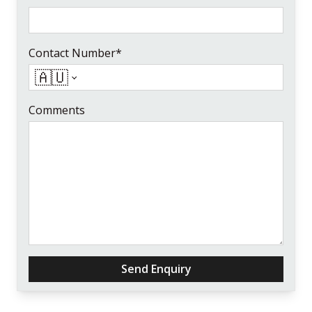
Contact Number*
🇦🇺
Comments
Send Enquiry