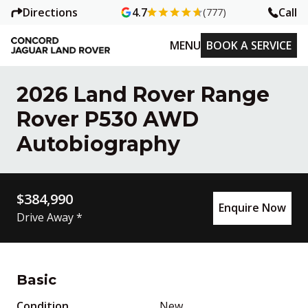
Directions
Call
4.7
(777)
MENU
BOOK A SERVICE
2026 Land Rover Range
Rover P530 AWD
Autobiography
$384,990
Enquire Now
Drive Away *
Basic
Condition
New