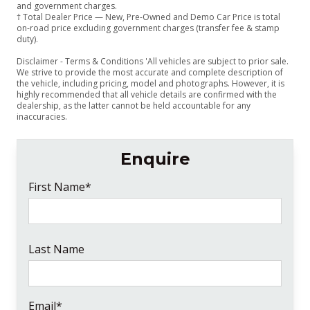
and government charges.
† Total Dealer Price — New, Pre-Owned and Demo Car Price is total
on-road price excluding government charges (transfer fee & stamp
duty).
Disclaimer - Terms & Conditions 'All vehicles are subject to prior sale.
We strive to provide the most accurate and complete description of
the vehicle, including pricing, model and photographs. However, it is
highly recommended that all vehicle details are confirmed with the
dealership, as the latter cannot be held accountable for any
inaccuracies.
Enquire
First Name*
Last Name
Email*