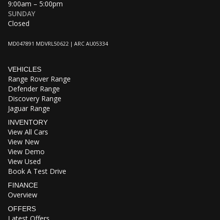
9:00am – 5:00pm
SUNDAY
Closed
MD047891 MDVRL50622 | ARC AU05334
VEHICLES
Range Rover Range
Defender Range
Discovery Range
Jaguar Range
INVENTORY
View All Cars
View New
View Demo
View Used
Book A Test Drive
FINANCE
Overview
OFFERS
Latest Offers