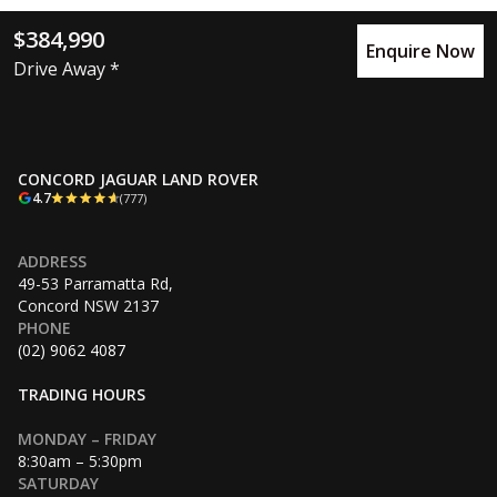
$384,990
Enquire Now
Drive Away *
CONCORD JAGUAR LAND ROVER
4.7
(777)
ADDRESS
49-53 Parramatta Rd,
Concord NSW 2137
PHONE
(02) 9062 4087
TRADING HOURS
MONDAY – FRIDAY
8:30am – 5:30pm
SATURDAY