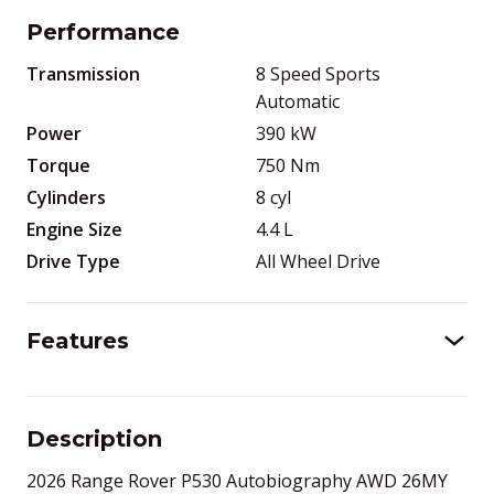
Performance
Transmission
8 Speed Sports
Automatic
Power
390
kW
Torque
750
Nm
Cylinders
8
cyl
Engine Size
4.4
L
Drive Type
All Wheel Drive
Features
Description
2026 Range Rover P530 Autobiography AWD 26MY