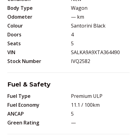
Body Type
Wagon
Odometer
—
km
Colour
Santorini Black
Doors
4
Seats
5
VIN
SALKA9A9XTA364490
Stock Number
IVQ2582
Fuel & Safety
Fuel Type
Premium ULP
Fuel Economy
11.1
/ 100km
ANCAP
5
Green Rating
—