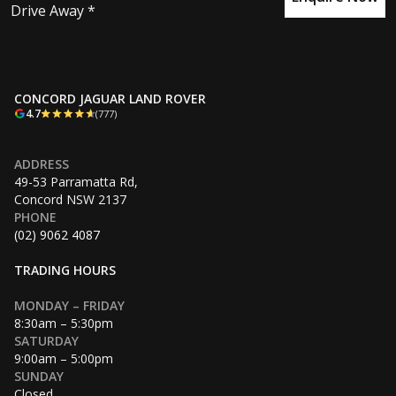
Drive Away *
CONCORD JAGUAR LAND ROVER
4.7
(777)
ADDRESS
49-53 Parramatta Rd,
Concord NSW 2137
PHONE
(02) 9062 4087
TRADING HOURS
MONDAY – FRIDAY
8:30am – 5:30pm
SATURDAY
9:00am – 5:00pm
SUNDAY
Closed