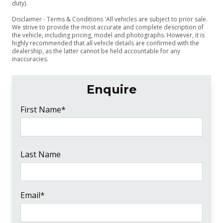
duty).
Disclaimer - Terms & Conditions 'All vehicles are subject to prior sale.
We strive to provide the most accurate and complete description of
the vehicle, including pricing, model and photographs. However, it is
highly recommended that all vehicle details are confirmed with the
dealership, as the latter cannot be held accountable for any
inaccuracies.
Enquire
First Name*
Last Name
Email*