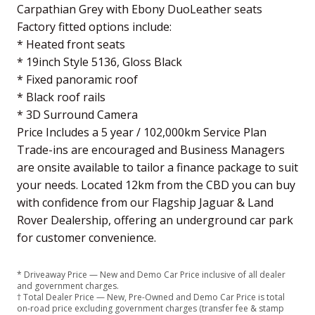
Carpathian Grey with Ebony DuoLeather seats
Factory fitted options include:
* Heated front seats
* 19inch Style 5136, Gloss Black
* Fixed panoramic roof
* Black roof rails
* 3D Surround Camera
Price Includes a 5 year / 102,000km Service Plan
Trade-ins are encouraged and Business Managers
are onsite available to tailor a finance package to suit
your needs. Located 12km from the CBD you can buy
with confidence from our Flagship Jaguar & Land
Rover Dealership, offering an underground car park
for customer convenience.
* Driveaway Price — New and Demo Car Price inclusive of all dealer
and government charges.
† Total Dealer Price — New, Pre-Owned and Demo Car Price is total
on-road price excluding government charges (transfer fee & stamp