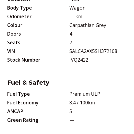
Body Type
Wagon
Odometer
—
km
Colour
Carpathian Grey
Doors
4
Seats
7
VIN
SALCA2AX5SH372108
Stock Number
IVQ2422
Fuel & Safety
Fuel Type
Premium ULP
Fuel Economy
8.4
/ 100km
ANCAP
5
Green Rating
—