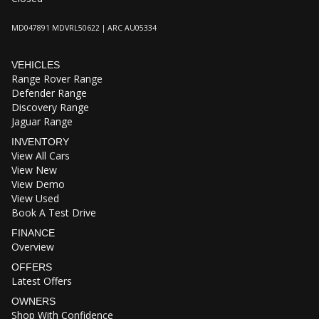
MD047891 MDVRL50622 | ARC AU05334
VEHICLES
Range Rover Range
Defender Range
Discovery Range
Jaguar Range
INVENTORY
View All Cars
View New
View Demo
View Used
Book A Test Drive
FINANCE
Overview
OFFERS
Latest Offers
OWNERS
Shop With Confidence