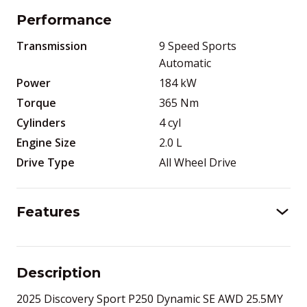
Performance
Transmission
9 Speed Sports
Automatic
Power
184
kW
Torque
365
Nm
Cylinders
4
cyl
Engine Size
2.0
L
Drive Type
All Wheel Drive
Features
Description
2025 Discovery Sport P250 Dynamic SE AWD 25.5MY