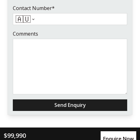
Contact Number*
🇦🇺
Comments
Send Enquiry
$99,990
Enquire Now