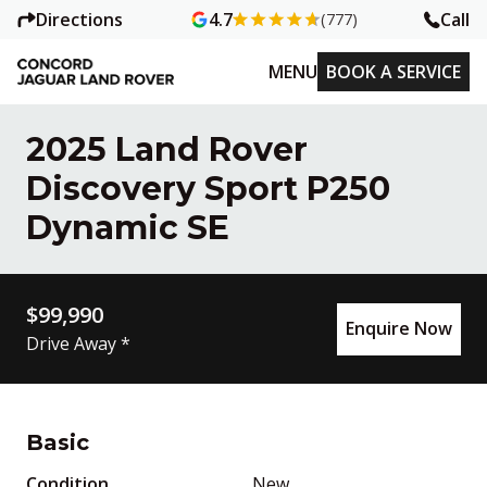
Directions
Call
4.7
(777)
MENU
BOOK A SERVICE
2025 Land Rover
Discovery Sport P250
Dynamic SE
$99,990
Enquire Now
Drive Away *
Basic
Condition
New