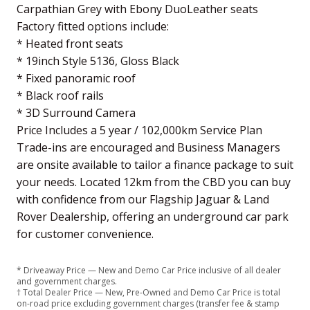
Carpathian Grey with Ebony DuoLeather seats
Factory fitted options include:
* Heated front seats
* 19inch Style 5136, Gloss Black
* Fixed panoramic roof
* Black roof rails
* 3D Surround Camera
Price Includes a 5 year / 102,000km Service Plan
Trade-ins are encouraged and Business Managers
are onsite available to tailor a finance package to suit
your needs. Located 12km from the CBD you can buy
with confidence from our Flagship Jaguar & Land
Rover Dealership, offering an underground car park
for customer convenience.
* Driveaway Price — New and Demo Car Price inclusive of all dealer
and government charges.
† Total Dealer Price — New, Pre-Owned and Demo Car Price is total
on-road price excluding government charges (transfer fee & stamp