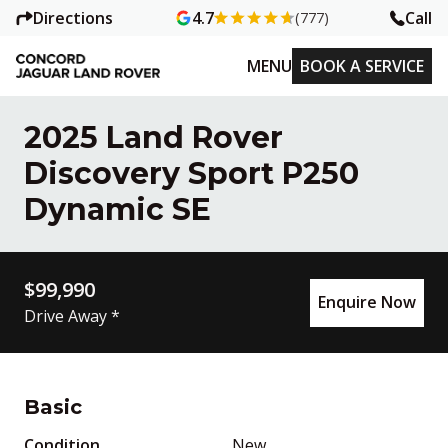
Directions
Call
4.7
(777)
MENU
BOOK A SERVICE
2025 Land Rover
Discovery Sport P250
Dynamic SE
$99,990
Enquire Now
Drive Away *
Basic
Condition
New