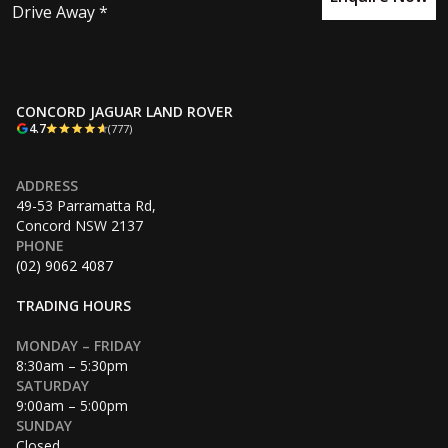
Drive Away *
CONCORD JAGUAR LAND ROVER
4.7
(777)
ADDRESS
49-53 Parramatta Rd,
Concord NSW 2137
PHONE
(02) 9062 4087
TRADING HOURS
MONDAY – FRIDAY
8:30am – 5:30pm
SATURDAY
9:00am – 5:00pm
SUNDAY
Closed