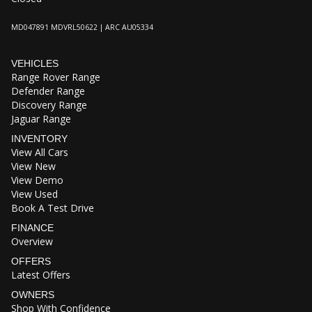
MD047891 MDVRL50622 | ARC AU05334
VEHICLES
Range Rover Range
Defender Range
Discovery Range
Jaguar Range
INVENTORY
View All Cars
View New
View Demo
View Used
Book A Test Drive
FINANCE
Overview
OFFERS
Latest Offers
OWNERS
Shop With Confidence