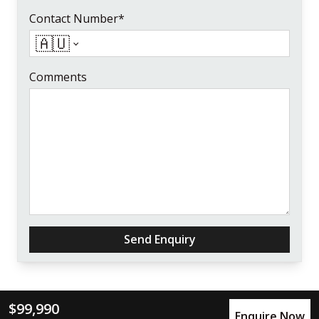
Contact Number*
🇦🇺
Comments
Send Enquiry
$99,990
Enquire Now