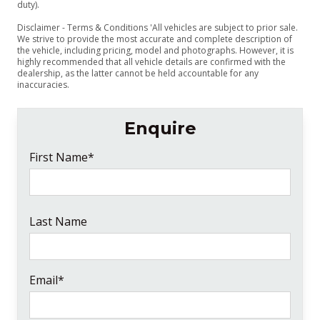
duty).
Disclaimer - Terms & Conditions 'All vehicles are subject to prior sale.
We strive to provide the most accurate and complete description of
the vehicle, including pricing, model and photographs. However, it is
highly recommended that all vehicle details are confirmed with the
dealership, as the latter cannot be held accountable for any
inaccuracies.
Enquire
First Name*
Last Name
Email*