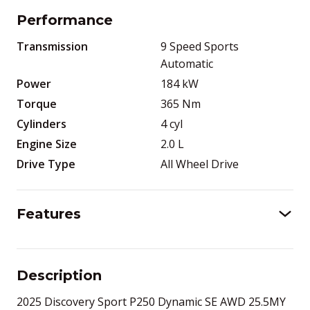
Performance
Transmission
9 Speed Sports
Automatic
Power
184
kW
Torque
365
Nm
Cylinders
4
cyl
Engine Size
2.0
L
Drive Type
All Wheel Drive
Features
Description
2025 Discovery Sport P250 Dynamic SE AWD 25.5MY