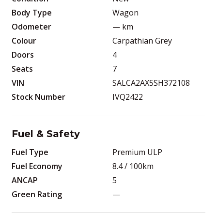
Body Type
Wagon
Odometer
—
km
Colour
Carpathian Grey
Doors
4
Seats
7
VIN
SALCA2AX5SH372108
Stock Number
IVQ2422
Fuel & Safety
Fuel Type
Premium ULP
Fuel Economy
8.4
/ 100km
ANCAP
5
Green Rating
—