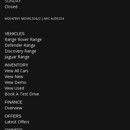
SUNDAY
Closed
MD047891 MDVRL50622 | ARC AU05334
VEHICLES
Range Rover Range
Defender Range
Discovery Range
Jaguar Range
INVENTORY
View All Cars
View New
View Demo
View Used
Book A Test Drive
FINANCE
Overview
OFFERS
Latest Offers