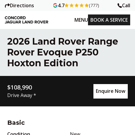
Directions
Call
4.7
(777)
MENU
BOOK A SERVICE
2026 Land Rover Range
Rover Evoque P250
Hoxton Edition
$108,990
Enquire Now
Drive Away *
Basic
Condition
New