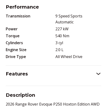
Performance
Transmission
9 Speed Sports
Automatic
Power
227
kW
Torque
540
Nm
Cylinders
3
cyl
Engine Size
2.0
L
Drive Type
All Wheel Drive
Features
Description
2026 Range Rover Evoque P250 Hoxton Edition AWD