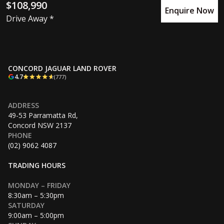
$108,990
Enquire Now
Drive Away *
CONCORD JAGUAR LAND ROVER
4.7
(777)
ADDRESS
49-53 Parramatta Rd,
Concord NSW 2137
PHONE
(02) 9062 4087
TRADING HOURS
MONDAY – FRIDAY
8:30am – 5:30pm
SATURDAY
9:00am – 5:00pm