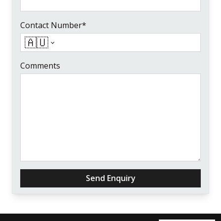
Contact Number*
🇦🇺
Comments
Send Enquiry