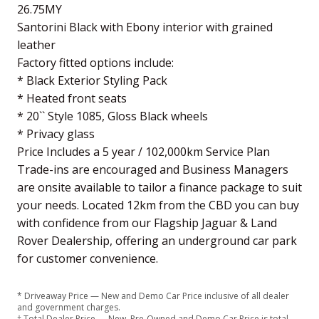
26.75MY
Santorini Black with Ebony interior with grained
leather
Factory fitted options include:
* Black Exterior Styling Pack
* Heated front seats
* 20`` Style 1085, Gloss Black wheels
* Privacy glass
Price Includes a 5 year / 102,000km Service Plan
Trade-ins are encouraged and Business Managers
are onsite available to tailor a finance package to suit
your needs. Located 12km from the CBD you can buy
with confidence from our Flagship Jaguar & Land
Rover Dealership, offering an underground car park
for customer convenience.
* Driveaway Price — New and Demo Car Price inclusive of all dealer
and government charges.
† Total Dealer Price — New, Pre-Owned and Demo Car Price is total