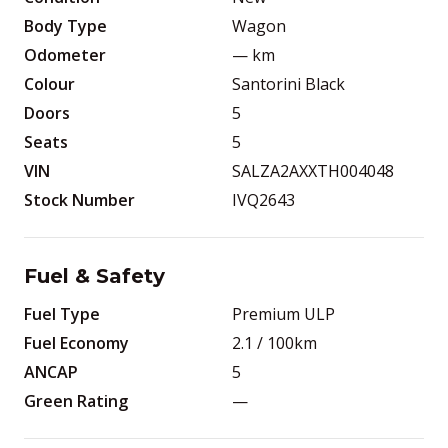
Body Type
Wagon
Odometer
—
km
Colour
Santorini Black
Doors
5
Seats
5
VIN
SALZA2AXXTH004048
Stock Number
IVQ2643
Fuel & Safety
Fuel Type
Premium ULP
Fuel Economy
2.1
/ 100km
ANCAP
5
Green Rating
—