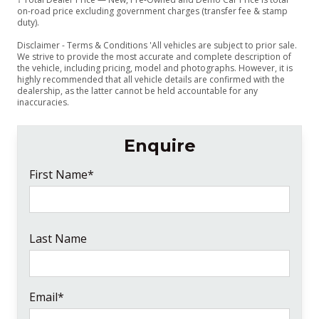
on-road price excluding government charges (transfer fee & stamp
duty).
Disclaimer - Terms & Conditions 'All vehicles are subject to prior sale.
We strive to provide the most accurate and complete description of
the vehicle, including pricing, model and photographs. However, it is
highly recommended that all vehicle details are confirmed with the
dealership, as the latter cannot be held accountable for any
inaccuracies.
Enquire
First Name*
Last Name
Email*