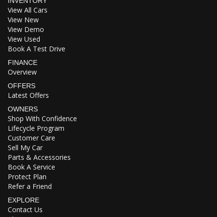
INVENTORY
View All Cars
View New
View Demo
View Used
Book A Test Drive
FINANCE
Overview
OFFERS
Latest Offers
OWNERS
Shop With Confidence
Lifecycle Program
Customer Care
Sell My Car
Parts & Accessories
Book A Service
Protect Plan
Refer a Friend
EXPLORE
Contact Us