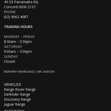
49-53 Parramatta Rd,
Concord NSW 2137
PHONE
(02) 9062 4087
TRADING HOURS
MONDAY – FRIDAY
8:30am – 5:30pm
SATURDAY
9:00am – 5:00pm
SUNDAY
Closed
MD047891 MDVRL50622 | ARC AU05334
VEHICLES
Range Rover Range
Defender Range
Discovery Range
Jaguar Range