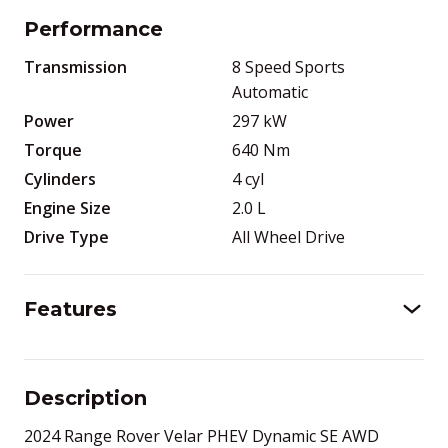
Performance
Transmission
8 Speed Sports
Automatic
Power
297
kW
Torque
640
Nm
Cylinders
4
cyl
Engine Size
2.0
L
Drive Type
All Wheel Drive
Features
Description
2024 Range Rover Velar PHEV Dynamic SE AWD