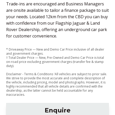
Trade-ins are encouraged and Business Managers
are onsite available to tailor a finance package to suit
your needs. Located 12km from the CBD you can buy
with confidence from our Flagship Jaguar & Land
Rover Dealership, offering an underground car park
for customer convenience.
* Driveaway Price — New and Demo Car Price inclusive of all dealer
and government charges.
† Total Dealer Price — New, Pre-Owned and Demo Car Price is total
on-road price excluding government charges (transfer fee & stamp
duty).
Disclaimer - Terms & Conditions 'All vehicles are subject to prior sale.
We strive to provide the most accurate and complete description of
the vehicle, including pricing, model and photographs. However, it is
highly recommended that all vehicle details are confirmed with the
dealership, as the latter cannot be held accountable for any
inaccuracies.
Enquire