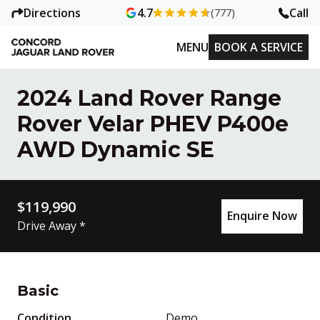
Directions
Call
4.7
(777)
MENU
BOOK A SERVICE
2024 Land Rover Range
Rover Velar PHEV P400e
AWD Dynamic SE
$119,990
Enquire Now
Drive Away *
Basic
Condition
Demo