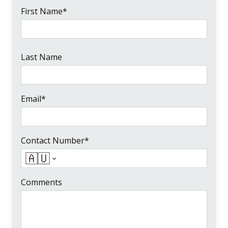
First Name*
Last Name
Email*
Contact Number*
🇦🇺
Comments