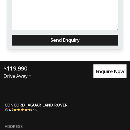
Send Enquiry
$119,990
Enquire Now
Drive Away *
CONCORD JAGUAR LAND ROVER
4.7
(777)
ADDRESS