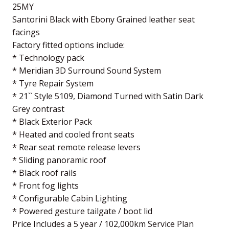
25MY
Santorini Black with Ebony Grained leather seat
facings
Factory fitted options include:
* Technology pack
* Meridian 3D Surround Sound System
* Tyre Repair System
* 21`` Style 5109, Diamond Turned with Satin Dark
Grey contrast
* Black Exterior Pack
* Heated and cooled front seats
* Rear seat remote release levers
* Sliding panoramic roof
* Black roof rails
* Front fog lights
* Configurable Cabin Lighting
* Powered gesture tailgate / boot lid
Price Includes a 5 year / 102,000km Service Plan