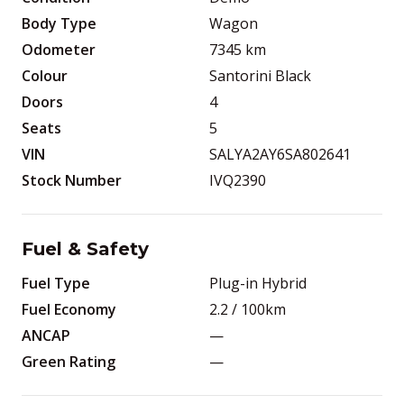
Body Type
Wagon
Odometer
7345
km
Colour
Santorini Black
Doors
4
Seats
5
VIN
SALYA2AY6SA802641
Stock Number
IVQ2390
Fuel & Safety
Fuel Type
Plug-in Hybrid
Fuel Economy
2.2
/ 100km
ANCAP
—
Green Rating
—