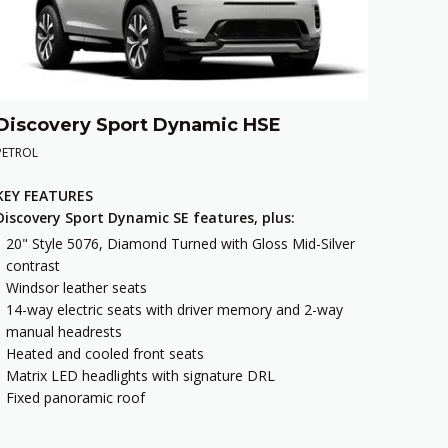
Discovery Sport Dynamic HSE
PETROL
KEY FEATURES
Discovery Sport Dynamic SE features, plus:
20" Style 5076, Diamond Turned with Gloss Mid-Silver
contrast
Windsor leather seats
14-way electric seats with driver memory and 2-way
manual headrests
Heated and cooled front seats
Matrix LED headlights with signature DRL
Fixed panoramic roof