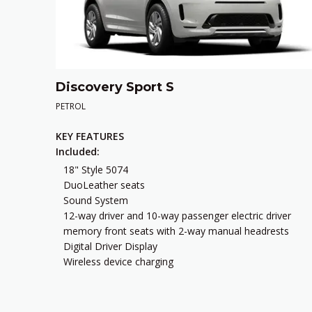
Discovery Sport S
PETROL
KEY FEATURES
Included:
18" Style 5074
DuoLeather seats
Sound System
12-way driver and 10-way passenger electric driver
memory front seats with 2-way manual headrests
Digital Driver Display
Wireless device charging