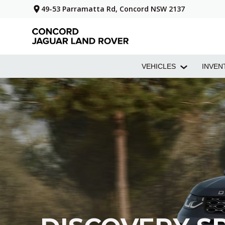
49-53 Parramatta Rd, Concord NSW 2137
VEHICLES
INVEN