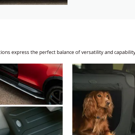
ons express the perfect balance of versatility and capability