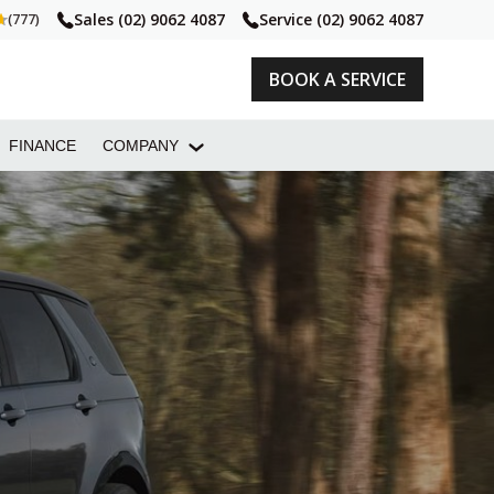
Sales
(02) 9062 4087
Service
(02) 9062 4087
(777)
BOOK A SERVICE
FINANCE
COMPANY