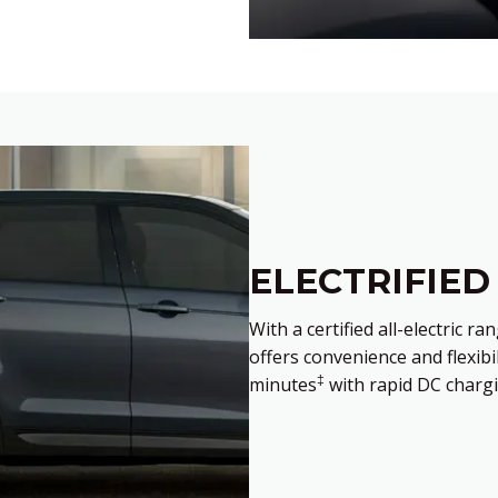
ELECTRIFIED
With a certified all-electric r
offers convenience and flexibi
‡
minutes
with rapid DC chargi