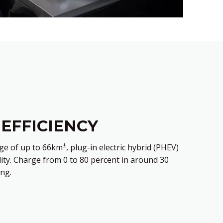
 EFFICIENCY
±
ange of up to 66km
, plug-in electric hybrid (PHEV)
lity. Charge from 0 to 80 percent in around 30
ng.