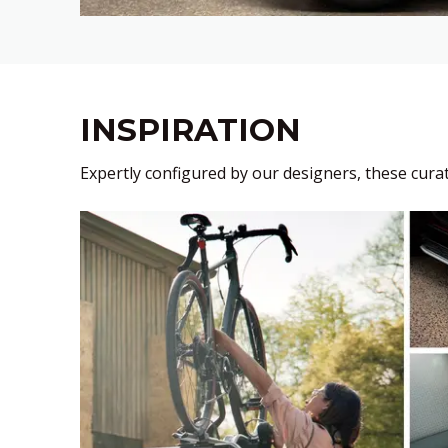
INSPIRATION
Expertly configured by our designers, these curati