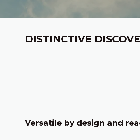
DISTINCTIVE DISCOV
‎
Versatile by design and rea