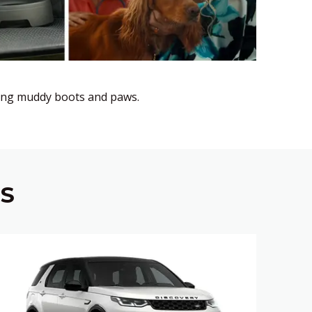
uding muddy boots and paws.
NS