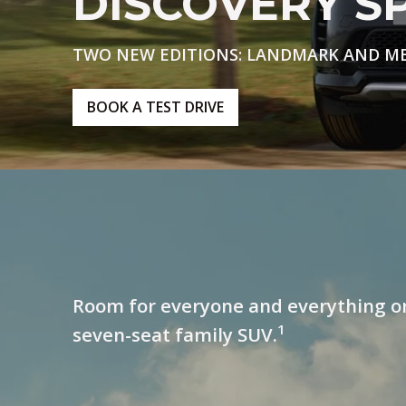
DISCOVERY S
TWO NEW EDITIONS: LANDMARK AND M
BOOK A TEST DRIVE
Room for everyone and everything o
1
seven-seat family SUV.