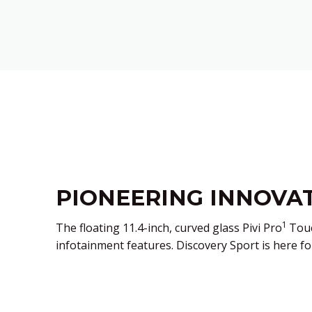
PIONEERING INNOVA
1
The floating 11.4-inch, curved glass Pivi Pro
Touc
infotainment features. Discovery Sport is here fo