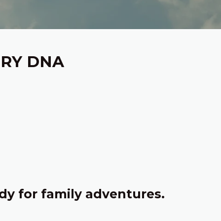
ERY DNA
dy for family adventures.