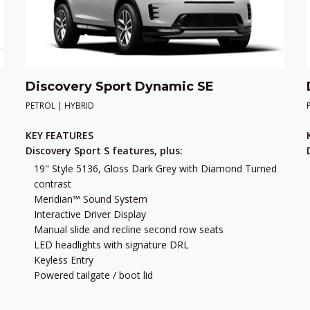
Discovery Sport Dynamic SE
PETROL | HYBRID
KEY FEATURES
Discovery Sport S features, plus:
19" Style 5136, Gloss Dark Grey with Diamond Turned
contrast
Meridian™ Sound System
Interactive Driver Display
Manual slide and recline second row seats
LED headlights with signature DRL
Keyless Entry
Powered tailgate / boot lid