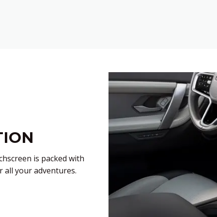
TION
hscreen is packed with
r all your adventures.