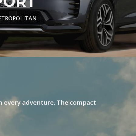
PORT
ETROPOLITAN
n every adventure. The compact