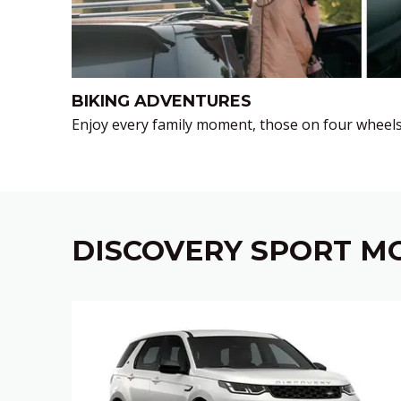
BIKING ADVENTURES
Enjoy every family moment, those on four wheels
DISCOVERY SPORT MO
‎