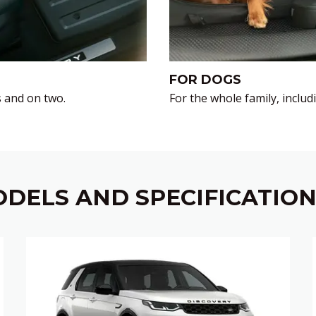
FOR DOGS
 and on two.
For the whole family, incl
DELS AND SPECIFICATIO