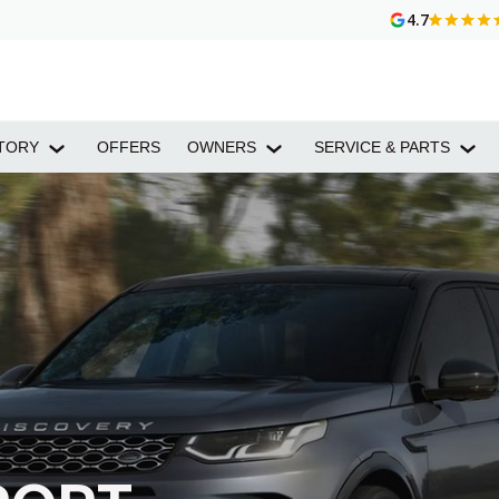
4.7
TORY
OFFERS
OWNERS
SERVICE & PARTS