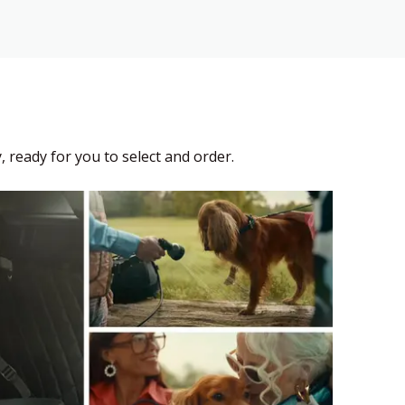
, ready for you to select and order.