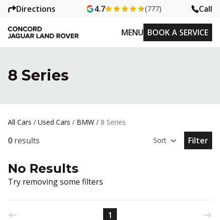
Directions
Call
4.7
(777)
MENU
BOOK A SERVICE
8 Series
All Cars
/
Used Cars
/
BMW
/
8 Series
0
results
Filter
Sort
Open Fil
No Results
Try removing some filters
1