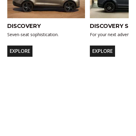
DISCOVERY
DISCOVERY SP
Seven-seat sophistication.
For your next adventur
EXPLORE
EXPLORE