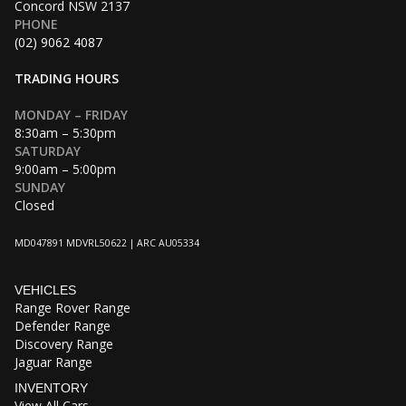
Concord NSW 2137
PHONE
(02) 9062 4087
TRADING HOURS
MONDAY – FRIDAY
8:30am – 5:30pm
SATURDAY
9:00am – 5:00pm
SUNDAY
Closed
MD047891 MDVRL50622 | ARC AU05334
VEHICLES
Range Rover Range
Defender Range
Discovery Range
Jaguar Range
INVENTORY
View All Cars