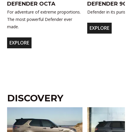
DEFENDER OCTA
DEFENDER 90
For adventure of extreme proportions.
Defender in its purist f
The most powerful Defender ever
made.
EXPLORE
EXPLORE
DISCOVERY