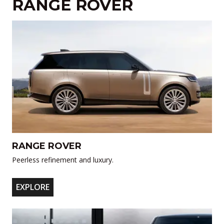
RANGE ROVER
RANGE ROVER
Peerless refinement and luxury.
EXPLORE