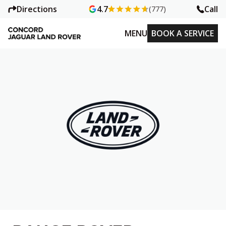
Directions
Call
4.7
(777)
MENU
BOOK A SERVICE