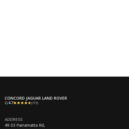
CONCORD JAGUAR LAND ROVER
4.7
(777)
ADDRESS
49-53 Parramatta Rd,