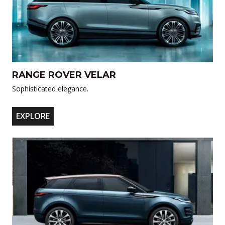
RANGE ROVER VELAR
Sophisticated elegance.
EXPLORE