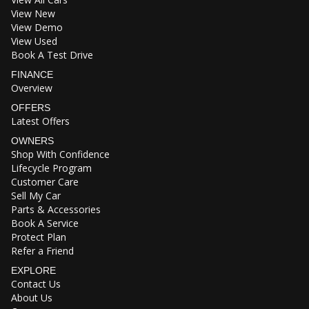
View New
View Demo
View Used
Book A Test Drive
FINANCE
Overview
OFFERS
Latest Offers
OWNERS
Shop With Confidence
Lifecycle Program
Customer Care
Sell My Car
Parts & Accessories
Book A Service
Protect Plan
Refer a Friend
EXPLORE
Contact Us
About Us