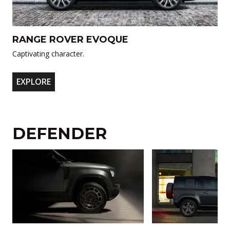
RANGE ROVER EVOQUE
Captivating character.
EXPLORE
DEFENDER