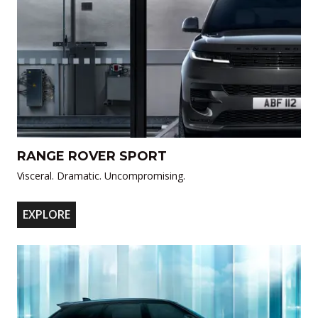
RANGE ROVER SPORT
Visceral. Dramatic. Uncompromising.
EXPLORE